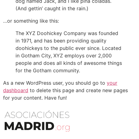
dog named Jack, and I like piña coladas.
(And gettin’ caught in the rain.)
…or something like this:
The XYZ Doohickey Company was founded
in 1971, and has been providing quality
doohickeys to the public ever since. Located
in Gotham City, XYZ employs over 2,000
people and does all kinds of awesome things
for the Gotham community.
As a new WordPress user, you should go to
your
dashboard
to delete this page and create new pages
for your content. Have fun!