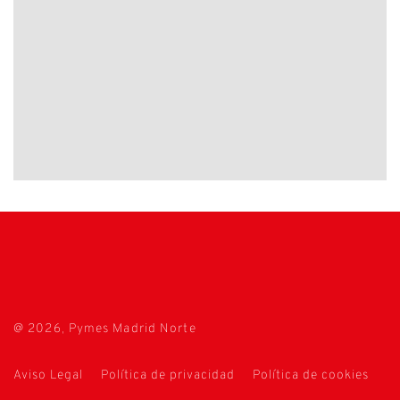
@ 2026, Pymes Madrid Norte
Aviso Legal
Política de privacidad
Política de cookies