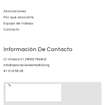
Asociaciones
Por qué asociarte
Equipo de trabajo
Contacto
Información De Contacto
C/ Vinaroz 31 28002 Madrid.
info@asociacionesmadrid.org
91 519 58 28