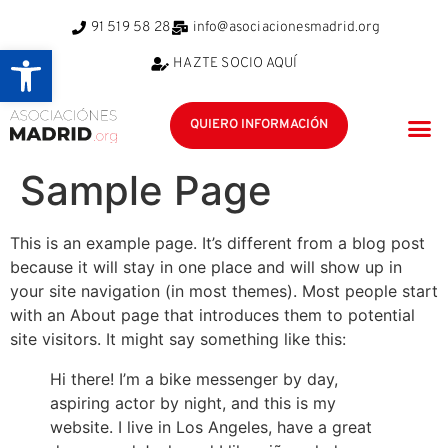
91 519 58 28
info@asociacionesmadrid.org
Abrir barra de herramientas
HAZTE SOCIO AQUÍ
QUIERO INFORMACIÓN
POR Q
ÁRE
EQUIPO
Sample Page
This is an example page. It’s different from a blog post
because it will stay in one place and will show up in
your site navigation (in most themes). Most people start
with an About page that introduces them to potential
site visitors. It might say something like this:
Hi there! I’m a bike messenger by day,
aspiring actor by night, and this is my
website. I live in Los Angeles, have a great